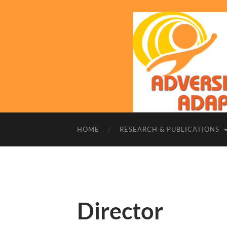
HOME
RESEARCH & PUBLICATIONS
Director