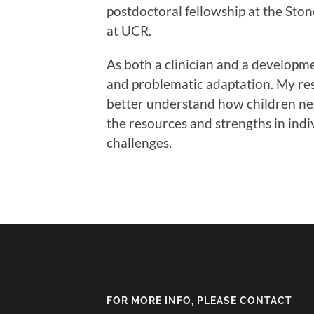
postdoctoral fellowship at the Ston
at UCR.
As both a clinician and a developme
and problematic adaptation. My res
better understand how children neg
the resources and strengths in indi
challenges.
FOR MORE INFO, PLEASE CONTACT