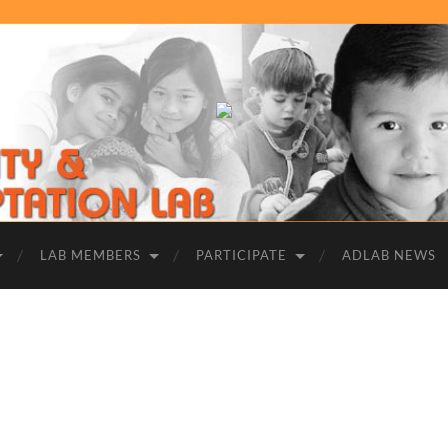
UCR
|
Adversity
and
Adaptation
Lab
LAB MEMBERS
PARTICIPATE
ADLAB NEWS