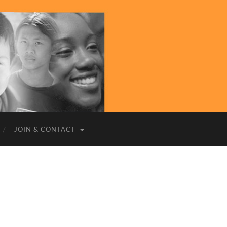
JOIN & CONTACT