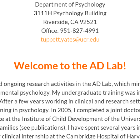
Department of Psychology
3111H
Psychology Building
Riverside, CA 92521
Office: 951-827-4991
tuppett.yates@ucr.edu
Welcome to the AD Lab!
 ongoing research activities in the AD Lab, which mir
opmental psychology. My undergraduate training was 
fter a few years working in clinical and research sett
ning in psychology. In 2005, I completed a joint doct
e at the Institute of Child Development of the Univer
milies (see publications), I have spent several years in
y clinical internship at the Cambridge Hospital of Harv