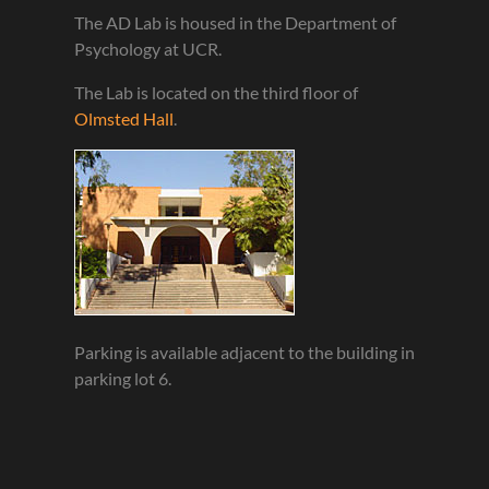
The AD Lab is housed in the Department of
Psychology at UCR.
The Lab is located on the third floor of
Olmsted Hall
.
Parking is available adjacent to the building in
parking lot 6.