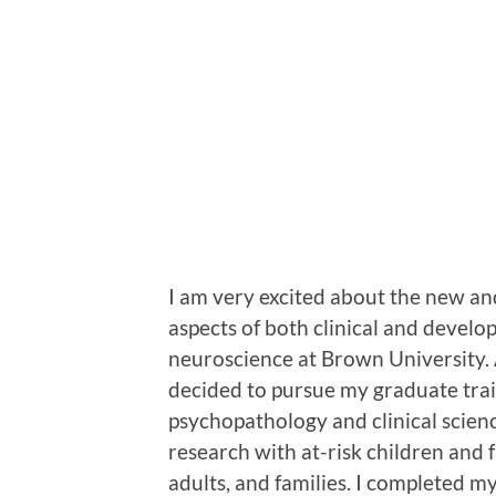
I am very excited about the new and
aspects of both clinical and devel
neuroscience at Brown University. A
decided to pursue my graduate trai
psychopathology and clinical scienc
research with at-risk children and fa
adults, and families. I completed m