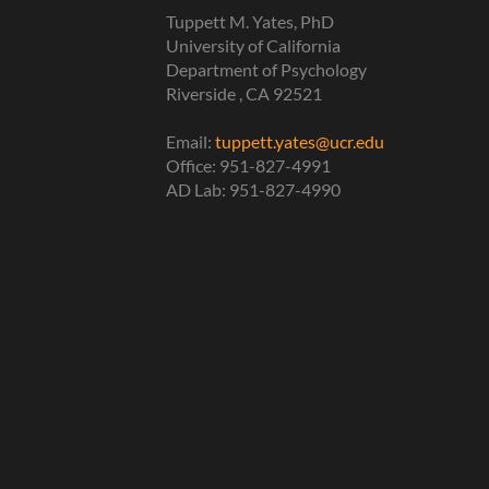
Tuppett M. Yates, PhD
University of California
Department of Psychology
Riverside , CA 92521
Email:
tuppett.yates@ucr.edu
Office: 951-827-4991
AD Lab: 951-827-4990