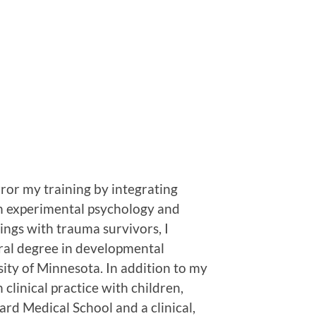
ror my training by integrating
in experimental psychology and
ings with trauma survivors, I
oral degree in developmental
sity of Minnesota. In addition to my
 clinical practice with children,
ard Medical School and a clinical,