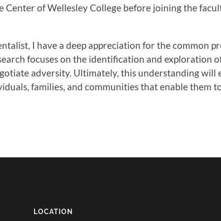
e Center of Wellesley College before joining the facu
ntalist, I have a deep appreciation for the common pr
earch focuses on the identification and exploration 
otiate adversity. Ultimately, this understanding will
viduals, families, and communities that enable them to 
LOCATION