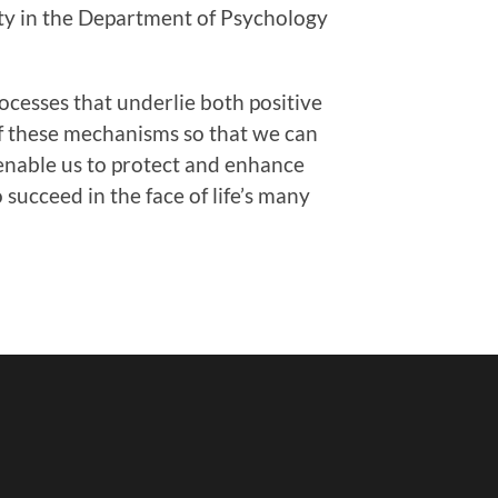
lty in the Department of Psychology
ocesses that underlie both positive
of these mechanisms so that we can
 enable us to protect and enhance
succeed in the face of life’s many