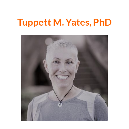
Tuppett M. Yates, PhD